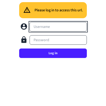
Please log in to access this url.
Username
Password
Log in